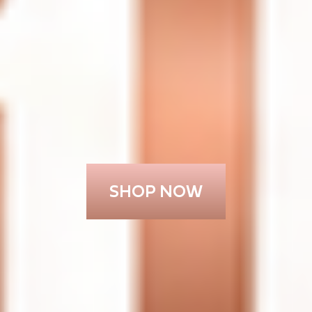
SHOP NOW