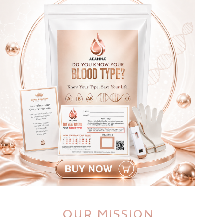
OUR MISSION