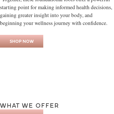
starting point for making informed health decisions,
gaining greater insight into your body, and
beginning your wellness journey with confidence.
SHOP NOW
WHAT
WE
OFFER