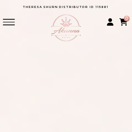
THERESA
SHURN
DISTRIBUTOR ID 115881
0