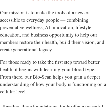
Our mission is to make the tools of a new era
accessible to everyday people — combining
preventative wellness, AI innovation, lifestyle
education, and business opportunity to help our
members restore their health, build their vision, and
create generational legacy.
For those ready to take the first step toward better
health, it begins with learning your blood type.
From there, our Bio-Scan helps you gain a deeper
understanding of how your body is functioning on a
cellular level.
Together, these foundational tools offer a powerful